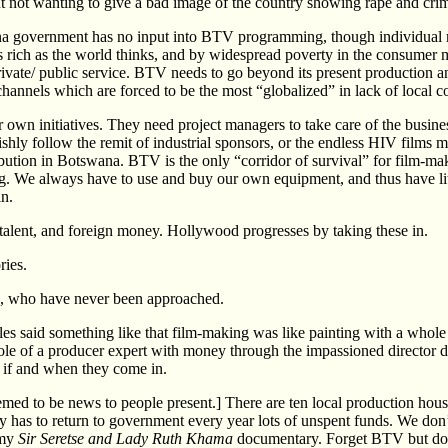
nt not wanting to give a bad image of the country showing rape and crim
na government has no input into BTV programming, though individual m
 rich as the world thinks, and by widespread poverty in the consumer 
rivate/ public service. BTV needs to go beyond its present production a
 channels which are forced to be the most “globalized” in lack of local c
r own initiatives. They need project managers to take care of the busine
hly follow the remit of industrial sponsors, or the endless HIV films m
ribution in Botswana. BTV is the only “corridor of survival” for film-
g. We always have to use and buy our own equipment, and thus have lit
in.
n talent, and foreign money. Hollywood progresses by taking these in.
ries.
ign, who have never been approached.
es said something like that film-making was like painting with a whole
role of a producer expert with money through the impassioned director 
s if and when they come in.
emed to be news to people present.] There are ten local production hous
lly has to return to government every year lots of unspent funds. We don
 my
Sir Seretse and Lady Ruth Khama
documentary. Forget BTV but do l