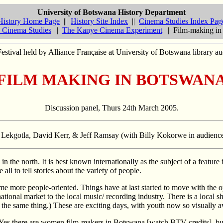
University of Botswana History Department
History Home Page
||
History Site Index
||
Cinema Studies Index Pag
 Cinema Studies
||
The Kanye Cinema Experiment
|| Film-making in
stival held by Alliance Française at University of Botswana library 
FILM MAKING IN BOTSWAN
Discussion panel, Thurs 24th March 2005.
so Lekgotla, David Kerr, & Jeff Ramsay (with Billy Kokorwe in audienc
in the north. It is best known internationally as the subject of a feature 
all to tell stories about the variety of people.
ome more people-oriented. Things have at last started to move with th
tional market to the local music/ recording industry. There is a local sh
 the same thing.) These are exciting days, with youth now so visually 
 Yes there are women film-makers in Botswana [watch BTV credits], b