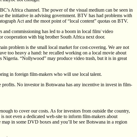
BC’s Africa channel. The power of the visual medium can be seen in
ake the initiative in advising government. BTV has had problems with
atograph Act and the moot point of “local content” quotas on BTV.
s and commissioning has led to a boom in local film/ video
 or cooperation with big brother South Africa next door.
in problem is the small local market for cost-covering. We are not
ve too heavy a hand: he recalled working on a local movie about
is Nigeria. “Nollywood” may produce video trash, but it is in great
ng in foreign film-makers who will use local talent.
profits. No investor in Botswana has any incentive in invest in film-
 enough to cover our costs. As for investors from outside the country,
 is not even a dedicated web-site to inform film-makers about
the map in some DVD boxes and you’ll be see Botswana in a region