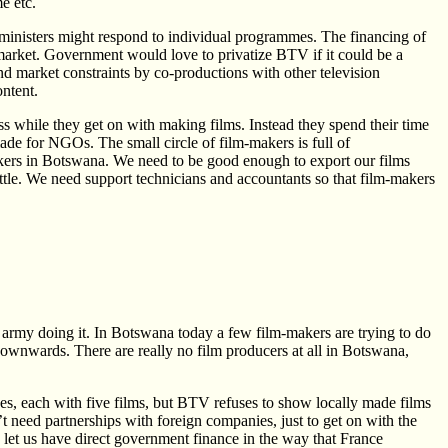
e etc.
inisters might respond to individual programmes. The financing of
market. Government would love to privatize BTV if it could be a
nd market constraints by co-productions with other television
ontent.
ss while they get on with making films. Instead they spend their time
ade for NGOs. The small circle of film-makers is full of
makers in Botswana. We need to be good enough to export our films
tle. We need support technicians and accountants so that film-makers
 army doing it. In Botswana today a few film-makers are trying to do
downwards. There are really no film producers at all in Botswana,
es, each with five films, but BTV refuses to show locally made films
’t need partnerships with foreign companies, just to get on with the
et us have direct government finance in the way that France