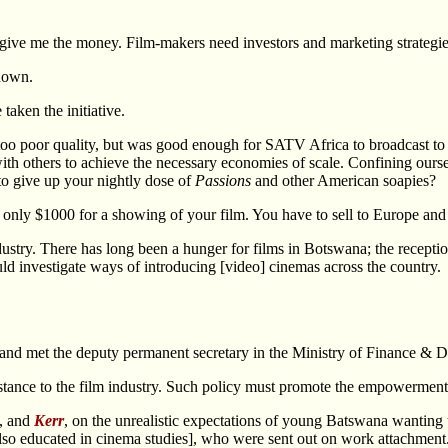
give me the money. Film-makers need investors and marketing strategie
down.
taken the initiative.
poor quality, but was good enough for SATV Africa to broadcast to the
others to achieve the necessary economies of scale. Confining ourselv
 to give up your nightly dose of
Passions
and other American soapies?
only $1000 for a showing of your film. You have to sell to Europe and
dustry. There has long been a hunger for films in Botswana; the recept
ld investigate ways of introducing [video] cinemas across the country
ons, and met the deputy permanent secretary in the Ministry of Finance &
istance to the film industry. Such policy must promote the empowerme
, and
Kerr
, on the unrealistic expectations of young Batswana wanting t
also educated in cinema studies], who were sent out on work attachment