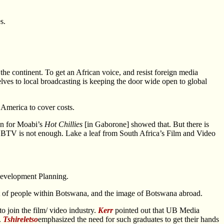
s.
 continent. To get an African voice, and resist foreign media
es to local broadcasting is keeping the door wide open to global
 America to cover costs.
ion for Moabi’s
Hot Chillies
[in Gaborone] showed that. But there is
. BTV is not enough. Lake a leaf from South Africa’s Film and Video
 Development Planning.
nt of people within Botswana, and the image of Botswana abroad.
o join the film/ video industry.
Kerr
pointed out that UB Media
.
Tshireletso
emphasized the need for such graduates to get their hands