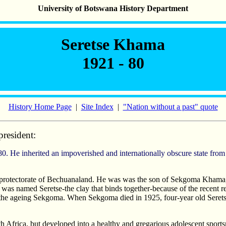
University of Botswana History Department
Seretse Khama
1921 - 80
History Home Page
|
Site Index
|
"Nation without a past" quote
president:
 protectorate of Bechuanaland. He was was the son of Sekgoma Khama, 
as named Seretse-the clay that binds together-because of the recent rec
 the ageing Sekgoma. When Sekgoma died in 1925, four-year old Seret
uth Africa, but developed into a healthy and gregarious adolescent spor