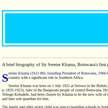
A brief biography of Sir Seretse Khama, Botswana's first 
Seretse Khama (1921-80), founding President of Botswana, 1966-80. He inherited an impoverished and internationally obscure state from British rule, and left an increasingly democratic and prosperous
country with a significant role in Southern Africa.
Seretse Khama was born on 1 July 1921 at Serowe in the British
(c.1835-1923), ruler of the Bangwato people of central Botswana. He w
Tebogo Kebailele, had been chosen by Khama to be the new wife of
and later sole guardian for him.
The lonely and often sickly child was sent to boarding schools in So