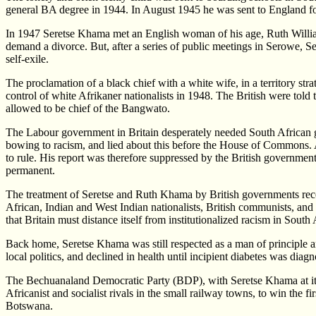
general BA degree in 1944. In August 1945 he was sent to England for a
In 1947 Seretse Khama met an English woman of his age, Ruth William
demand a divorce. But, after a series of public meetings in Serowe, S
self-exile.
The proclamation of a black chief with a white wife, in a territory st
control of white Afrikaner nationalists in 1948. The British were told
allowed to be chief of the Bangwato.
The Labour government in Britain desperately needed South African 
bowing to racism, and lied about this before the House of Commons. A 
to rule. His report was therefore suppressed by the British governmen
permanent.
The treatment of Seretse and Ruth Khama by British governments recei
African, Indian and West Indian nationalists, British communists, and
that Britain must distance itself from institutionalized racism in Sou
Back home, Seretse Khama was still respected as a man of principle an
local politics, and declined in health until incipient diabetes was di
The Bechuanaland Democratic Party (BDP), with Seretse Khama at its 
Africanist and socialist rivals in the small railway towns, to win the
Botswana.