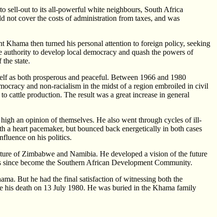
 sell-out to its all-powerful white neighbours, South Africa
 not cover the costs of administration from taxes, and was
 Khama then turned his personal attention to foreign policy, seeking
ue authority to develop local democracy and quash the powers of
 the state.
itself as both prosperous and peaceful. Between 1966 and 1980
mocracy and non-racialism in the midst of a region embroiled in civil
to cattle production. The result was a great increase in general
igh an opinion of themselves. He also went through cycles of ill-
h a heart pacemaker, but bounced back energetically in both cases
nfluence on his politics.
uture of Zimbabwe and Namibia. He developed a vision of the future
 has since become the Southern African Development Community.
ama. But he had the final satisfaction of witnessing both the
 his death on 13 July 1980. He was buried in the Khama family