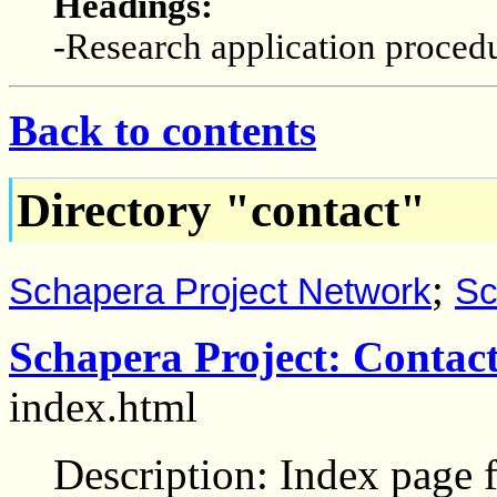
Headings:
-Research application proced
Back to contents
Directory "contact"
;
Schapera Project Network
Sc
Schapera Project: Contac
index.html
Description: Index page