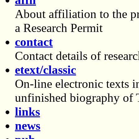
About affiliation to the 
a Research Permit
contact
Contact details of researc
etext/classic
On-line electronic texts
unfinished biography of
links
news