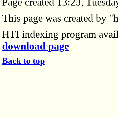
Page created 13:23, Tuesda
This page was created by "h
HTI indexing program avail
download page
Back to top