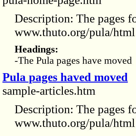
Description: The pages f
www.thuto.org/pula/html
Headings:
-The Pula pages have moved
Pula pages haved moved
sample-articles.htm
Description: The pages f
www.thuto.org/pula/html