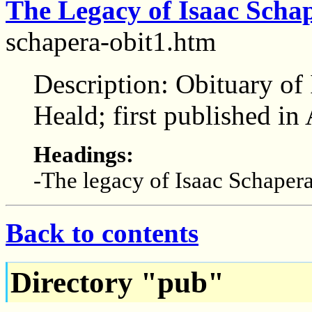
The Legacy of Isaac Scha
schapera-obit1.htm
Description: Obituary of 
Heald; first published i
Headings:
-The legacy of Isaac Schaper
Back to contents
Directory "pub"