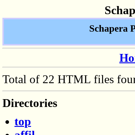
Schap
Schapera P
Ho
Total of 22 HTML files fou
Directories
top
affil