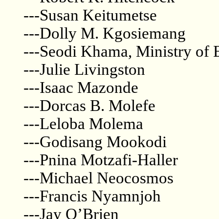
---Susan Keitumetse
---Dolly M. Kgosiemang
---Seodi Khama, Ministry of
---Julie Livingston
---Isaac Mazonde
---Dorcas B. Molefe
---Leloba Molema
---Godisang Mookodi
---Pnina Motzafi-Haller
---Michael Neocosmos
---Francis Nyamnjoh
---Jay O’Brien