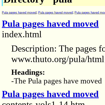
;
;
Pula pages haved moved
Pula pages haved moved
Pula pages haved mo
Pula pages haved moved
index.html
Description: The pages f
www.thuto.org/pula/html
Headings:
-The Pula pages have moved
Pula pages haved moved
contents-vols1-14.htm