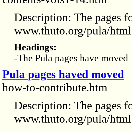
Description: The pages f
www.thuto.org/pula/html
Headings:
-The Pula pages have moved
Pula pages haved moved
how-to-contribute.htm
Description: The pages f
www.thuto.org/pula/html