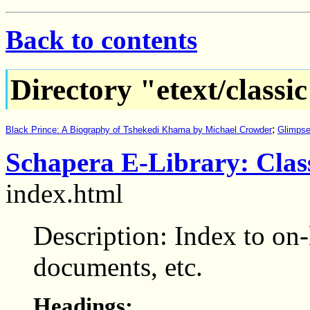
Back to contents
Directory "etext/classi
;
Black Prince: A Biography of Tshekedi Khama by Michael Crowder
Glimpse
Schapera E-Library: Class
index.html
Description: Index to on-
documents, etc.
Headings: