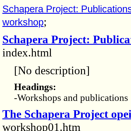
Schapera Project: Publication
;
workshop
Schapera Project: Publica
index.html
[No description]
Headings:
-Workshops and publications
The Schapera Project ope
workshop01.htm