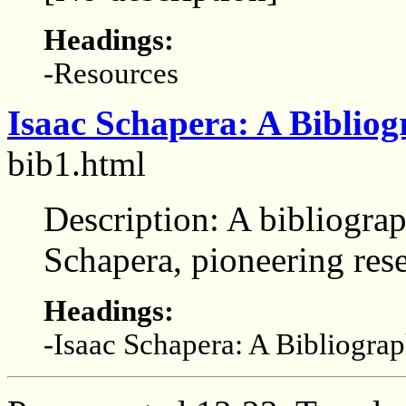
Headings:
-Resources
Isaac Schapera: A Biblio
bib1.html
Description: A bibliograp
Schapera, pioneering res
Headings:
-Isaac Schapera: A Bibliogra