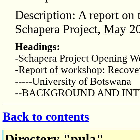
Description: A report on
Schapera Project, May 2
Headings:
-Schapera Project Opening 
-Report of workshop: Recover
-----University of Botswana
--BACKGROUND AND IN
Back to contents
Directory "pula"