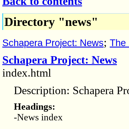
Back to contents
Directory "news"
;
Schapera Project: News
The 
Schapera Project: News
index.html
Description: Schapera Pr
Headings:
-News index