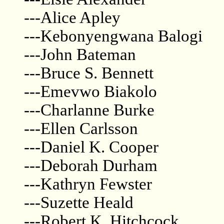
---Alice Apley
---Kebonyengwana Balogi
---John Bateman
---Bruce S. Bennett
---Emevwo Biakolo
---Charlanne Burke
---Ellen Carlsson
---Daniel K. Cooper
---Deborah Durham
---Kathryn Fewster
---Suzette Heald
---Robert K. Hitchcock