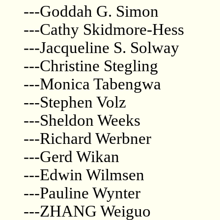
---Goddah G. Simon
---Cathy Skidmore-Hess
---Jacqueline S. Solway
---Christine Stegling
---Monica Tabengwa
---Stephen Volz
---Sheldon Weeks
---Richard Werbner
---Gerd Wikan
---Edwin Wilmsen
---Pauline Wynter
---ZHANG Weiguo