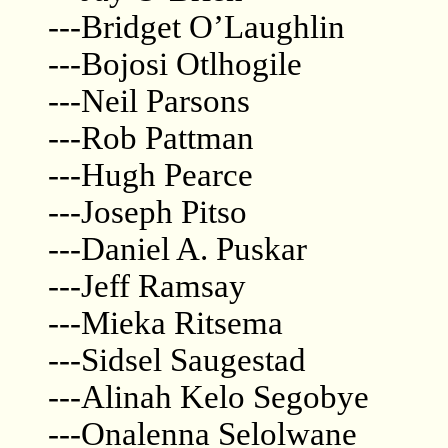
---Bridget O’Laughlin
---Bojosi Otlhogile
---Neil Parsons
---Rob Pattman
---Hugh Pearce
---Joseph Pitso
---Daniel A. Puskar
---Jeff Ramsay
---Mieka Ritsema
---Sidsel Saugestad
---Alinah Kelo Segobye
---Onalenna Selolwane