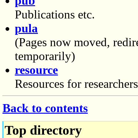
pub
Publications etc.
pula
(Pages now moved, redire
temporarily)
resource
Resources for researchers
Back to contents
Top directory