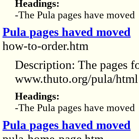
Headings:
-The Pula pages have moved
Pula pages haved moved
how-to-order.htm
Description: The pages f
www.thuto.org/pula/html
Headings:
-The Pula pages have moved
Pula pages haved moved
pula-home-page.htm