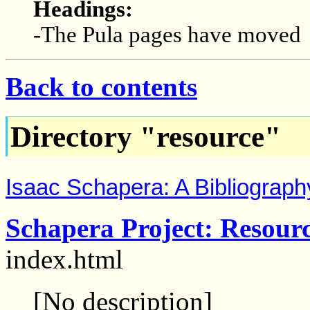
Headings:
-The Pula pages have moved
Back to contents
Directory "resource"
Isaac Schapera: A Bibliograph
Schapera Project: Resour
index.html
[No description]