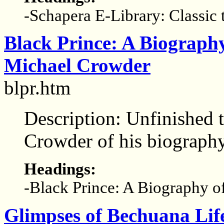
-Schapera E-Library: Classic 
Black Prince: A Biograph
Michael Crowder
blpr.htm
Description: Unfinished t
Crowder of his biograph
Headings:
-Black Prince: A Biography 
Glimpses of Bechuana Lif