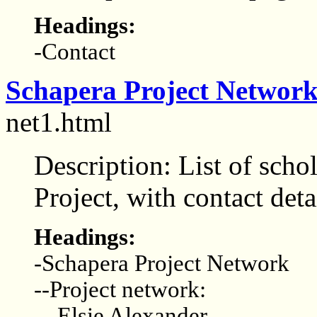
Headings:
-Contact
Schapera Project Networ
net1.html
Description: List of scho
Project, with contact deta
Headings:
-Schapera Project Network
--Project network:
---Elsie Alexander