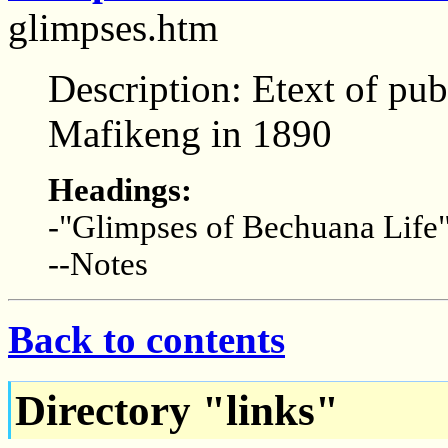
glimpses.htm
Description: Etext of pub
Mafikeng in 1890
Headings:
-"Glimpses of Bechuana Life
--Notes
Back to contents
Directory "links"