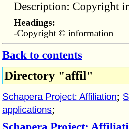
Description: Copyright i
Headings:
-Copyright © information
Back to contents
Directory "affil"
;
Schapera Project: Affiliation
S
;
applications
Schapera Project: Affiliat