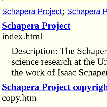
;
Schapera Project
Schapera Pr
Schapera Project
index.html
Description: The Schapera
science research at the U
the work of Isaac Schape
Schapera Project copyrig
copy.htm