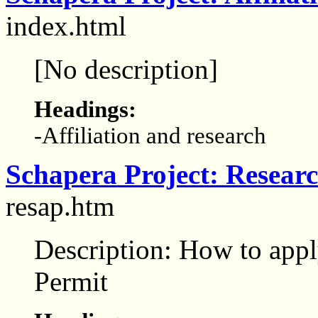
index.html
[No description]
Headings:
-Affiliation and research
Schapera Project: Researc
resap.htm
Description: How to app
Permit