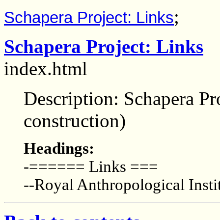
;
Schapera Project: Links
Schapera Project: Links
index.html
Description: Schapera Pro
construction)
Headings:
-====== Links ===
--Royal Anthropological Insti