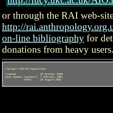
or through the RAI web-site
http://rai.anthropology.org.
on-line bibliography
for det
donations from heavy users
Copyright © 2000 The Schapera Project
Created              : 25 October 2000

Last update (content): 7 February 2001
