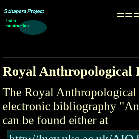
===
Royal Anthropological I
The Royal Anthropological I
electronic bibliography "An
can be found either at
http://lucy.ukc.ac.uk/AIO.