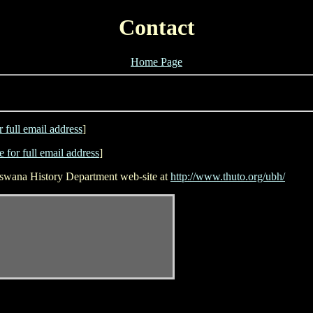
Contact
Home Page
r full email address
]
e for full email address
]
otswana History Department web-site at
http://www.thuto.org/ubh/