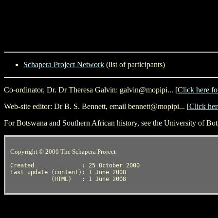
Schapera Project Network
(list of participants)
Co-ordinator, Dr. Dr Theresa Galvin: galvin@mopipi... [
Click here fo
Web-site editor: Dr B. S. Bennett, email bennett@mopipi... [
Click her
For Botswana and Southern African history, see the University of B
Copyright © 2000 The Schapera Project
Created              : 25 October 2000

Last update (content): 1 June 2008
