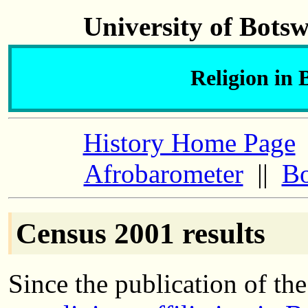
University of Bots
Religion in 
History Home Page
Afrobarometer
||
Bo
Census 2001 results
Since the publication of th