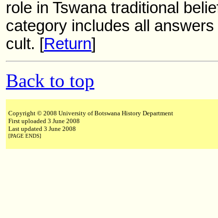
role in Tswana traditional beli
category includes all answers 
cult. [
Return
]
Back to top
Copyright © 2008 University of Botswana History Department
First uploaded 3 June 2008
Last updated 3 June 2008
[PAGE ENDS]