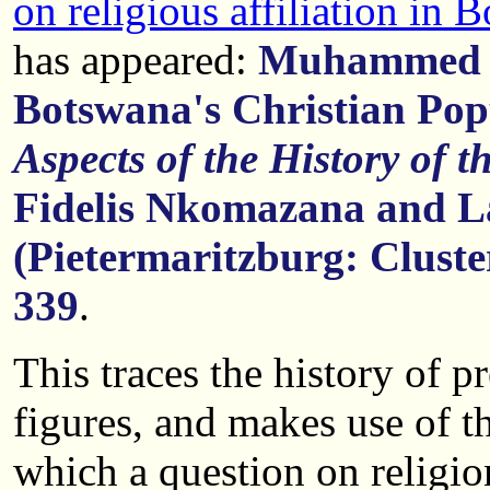
on religious affiliation in 
has appeared:
Muhammed H
Botswana's Christian Pop
Aspects of the History of 
Fidelis Nkomazana and L
(Pietermaritzburg: Cluste
339
.
This traces the history of p
figures, and makes use of t
which a question on religi