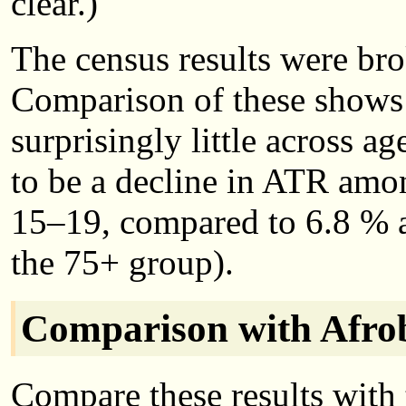
clear.)
The census results were br
Comparison of these shows 
surprisingly little across a
to be a decline in ATR am
15–19, compared to 6.8 %
the 75+ group).
Comparison with Afrob
Compare these results with