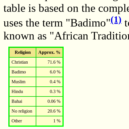
table is based on the comple
(1)
uses the term "Badimo"
t
known as "African Traditio
Religion
Approx. %
Christian
71.6 %
Badimo
6.0 %
Muslim
0.4 %
Hindu
0.3 %
Bahai
0.06 %
No religion
20.6 %
Other
1 %