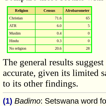
Religion
Census
Afrobarometer
Christian
71.6
65
ATR
6.0
5
Muslim
0.4
0
Hindu
0.3
0
No religion
20.6
28
The general results suggest
accurate, given its limited
to its other findings.
(1)
Badimo
: Setswana word fo