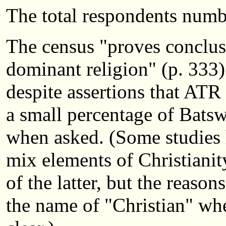
The total respondents numb
The census "proves conclusi
dominant religion" (p. 333)
despite assertions that ATR
a small percentage of Batswa
when asked. (Some studies 
mix elements of Christianit
of the latter, but the reaso
the name of "Christian" when